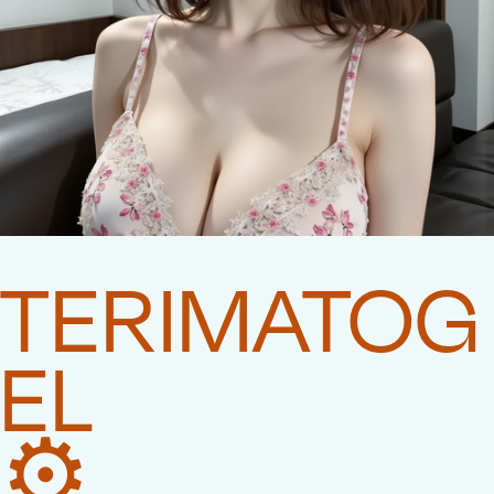
TERIMATOG
EL
⚙️