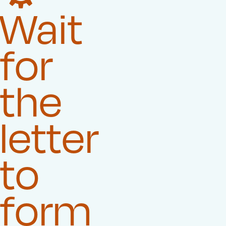
Wait
for
the
letter
to
form